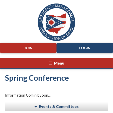
JOIN
LOGIN
Menu
Spring Conference
Information Coming Soon...
Events & Committees