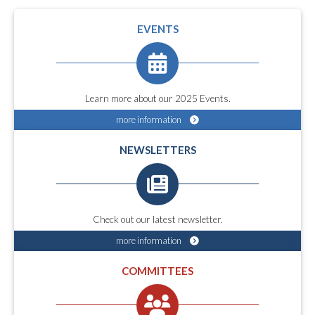
EVENTS
Learn more about our 2025 Events.
more information
NEWSLETTERS
Check out our latest newsletter.
more information
COMMITTEES