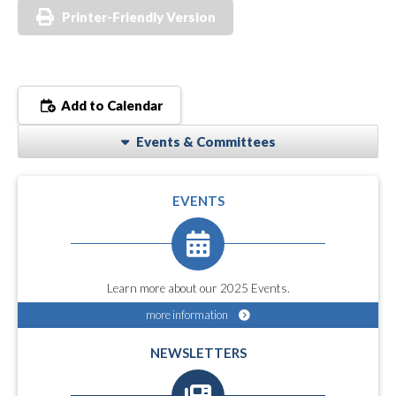
Printer-Friendly Version
Add to Calendar
Events & Committees
EVENTS
Learn more about our 2025 Events.
more information
NEWSLETTERS