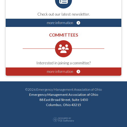
Check out our latest newsletter.
more information
COMMITTEES
Interested in joining a committee?
more information
©2026 Emergency Management Association of Ohio
Emergency Management Association of Ohio
88 East Broad Street, Suite 1450
Columbus, Ohio 43215