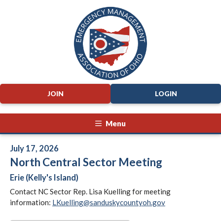
JOIN
LOGIN
Menu
July 17, 2026
North Central Sector Meeting
Erie (Kelly's Island)
Contact NC Sector Rep. Lisa Kuelling for meeting
information:
LKuelling@sanduskycountyoh.gov