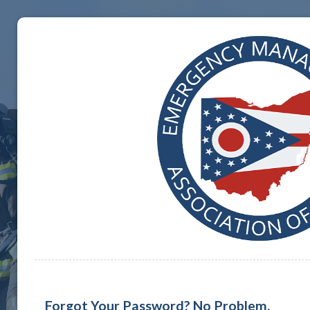
Forgot Your Password? No Problem.