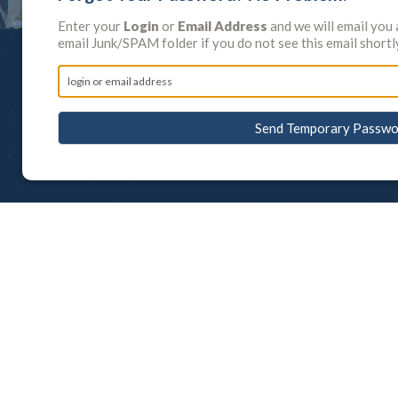
Enter your
Login
or
Email Address
and we will email you
email Junk/SPAM folder if you do not see this email shortl
Send Temporary Passwo